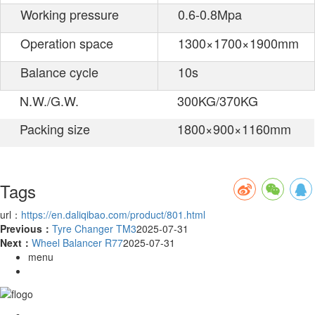
Working pressure
0.6-0.8Mpa
Operation space
1300×1700×1900mm
Balance cycle
10s
N.W./G.W.
300KG/370KG
Packing size
1800×900×1160mm
Tags
url：
https://en.daliqibao.com/product/801.html
Previous：
Tyre Changer TM3
2025-07-31
Next：
Wheel Balancer R77
2025-07-31
menu