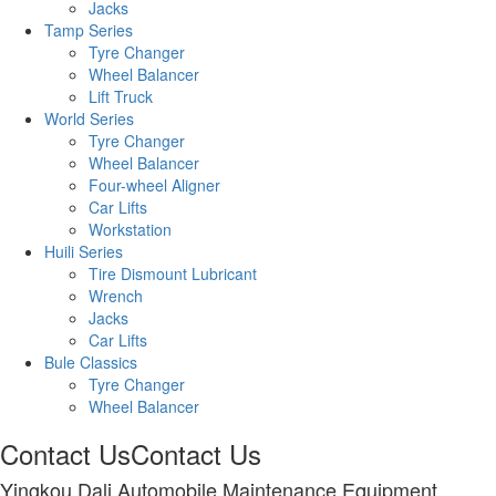
Jacks
Tamp Series
Tyre Changer
Wheel Balancer
Lift Truck
World Series
Tyre Changer
Wheel Balancer
Four-wheel Aligner
Car Lifts
Workstation
Huili Series
Tire Dismount Lubricant
Wrench
Jacks
Car Lifts
Bule Classics
Tyre Changer
Wheel Balancer
Contact Us
Contact Us
Yingkou Dali Automobile Maintenance Equipment