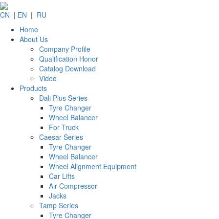
CN
|
EN
|
RU
Home
About Us
Company Profile
Qualification Honor
Catalog Download
Video
Products
Dali Plus Series
Tyre Changer
Wheel Balancer
For Truck
Caesar Series
Tyre Changer
Wheel Balancer
Wheel Alignment Equipment
Car Lifts
Air Compressor
Jacks
Tamp Series
Tyre Changer