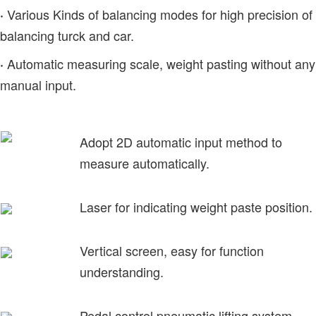
Various Kinds of balancing modes for high precision of
·
balancing turck and car.
Automatic measuring scale, weight pasting without any
·
manual input.
Adopt 2D automatic input method to
measure automatically.
Laser for indicating weight paste position.
Vertical screen, easy for function
understanding.
Pedal control pneumatic lifting system.