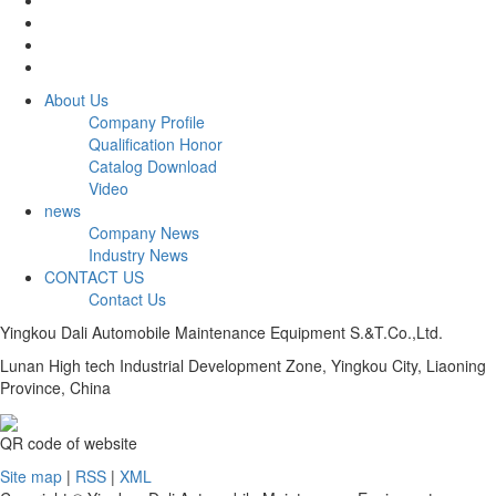
About Us
Company Profile
Qualification Honor
Catalog Download
Video
news
Company News
Industry News
CONTACT US
Contact Us
Yingkou Dali Automobile Maintenance Equipment S.&T.Co.,Ltd.
Lunan High tech Industrial Development Zone, Yingkou City, Liaoning
Province, China
QR code of website
Site map
|
RSS
|
XML