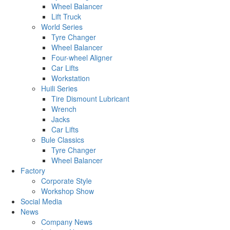
Wheel Balancer
Lift Truck
World Series
Tyre Changer
Wheel Balancer
Four-wheel Aligner
Car Lifts
Workstation
Huili Series
Tire Dismount Lubricant
Wrench
Jacks
Car Lifts
Bule Classics
Tyre Changer
Wheel Balancer
Factory
Corporate Style
Workshop Show
Social Media
News
Company News