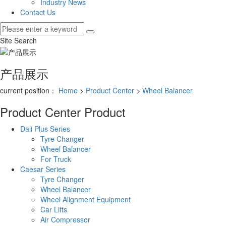
Industry News
Contact Us
Site Search
产品展示
current position：
Home
>
Product Center
>
Wheel Balancer
Product Center
Product
Dali Plus Series
Tyre Changer
Wheel Balancer
For Truck
Caesar Series
Tyre Changer
Wheel Balancer
Wheel Alignment Equipment
Car Lifts
Air Compressor