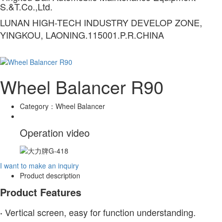
S.&T.Co.,Ltd.
LUNAN HIGH-TECH INDUSTRY DEVELOP ZONE,
YINGKOU, LAONING.115001.P.R.CHINA
Wheel Balancer R90
Category：
Wheel Balancer
Operation video
I want to make an inquiry
Product description
Product Features
Vertical screen, easy for function understanding.
·