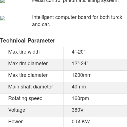
Intelligent computer board for both turck
and car.
Technical Parameter
Max tire width
4"-20"
Max rim diameter
12"-24"
Max tire diameter
1200mm
Main shaft diameter
40mm
Rotating speed
160rpm
Voltage
380V
Power
0.55KW