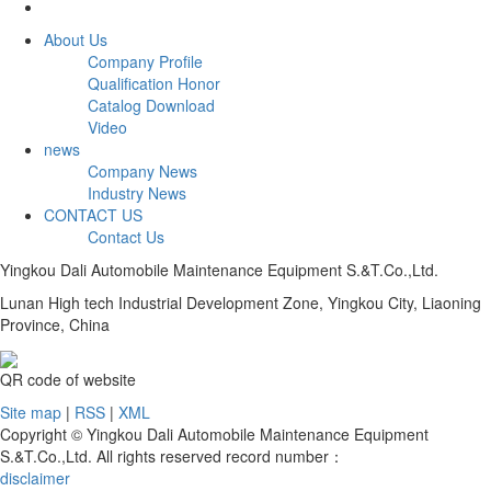
About Us
Company Profile
Qualification Honor
Catalog Download
Video
news
Company News
Industry News
CONTACT US
Contact Us
Yingkou Dali Automobile Maintenance Equipment S.&T.Co.,Ltd.
Lunan High tech Industrial Development Zone, Yingkou City, Liaoning
Province, China
QR code of website
Site map
|
RSS
|
XML
Copyright © Yingkou Dali Automobile Maintenance Equipment
S.&T.Co.,Ltd. All rights reserved record number：
disclaimer