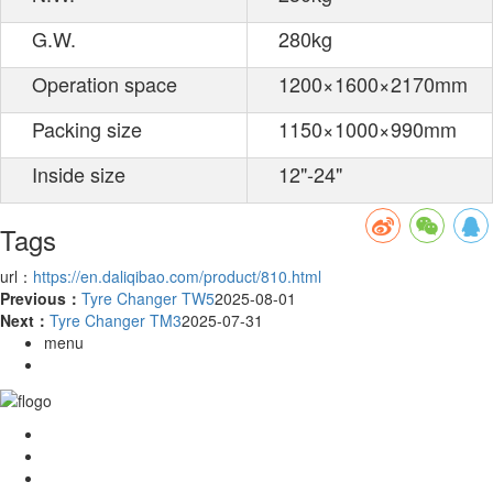
G.W.
280kg
Operation space
1200×1600×2170mm
Packing size
1150×1000×990mm
Inside size
12"-24"
Tags
url：
https://en.daliqibao.com/product/810.html
Previous：
Tyre Changer TW5
2025-08-01
Next：
Tyre Changer TM3
2025-07-31
menu