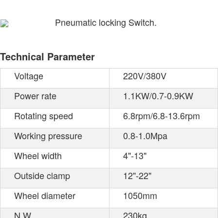
Pneumatic locking Switch.
Technical Parameter
Voltage
220V/380V
Power rate
1.1KW/0.7-0.9KW
Rotating speed
6.8rpm/6.8-13.6rpm
Working pressure
0.8-1.0Mpa
Wheel width
4"-13"
Outside clamp
12"-22"
Wheel diameter
1050mm
N.W.
230kg