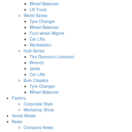
Wheel Balancer
Lift Truck
World Series
Tyre Changer
Wheel Balancer
Four-wheel Aligner
Car Lifts
Workstation
Huili Series
Tire Dismount Lubricant
Wrench
Jacks
Car Lifts
Bule Classics
Tyre Changer
Wheel Balancer
Factory
Corporate Style
Workshop Show
Social Media
News
Company News