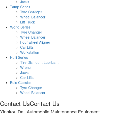
Jacks
Tamp Series
Tyre Changer
Wheel Balancer
Lift Truck
World Series
Tyre Changer
Wheel Balancer
Four-wheel Aligner
Car Lifts
Workstation
Huili Series
Tire Dismount Lubricant
Wrench
Jacks
Car Lifts
Bule Classics
Tyre Changer
Wheel Balancer
Contact Us
Contact Us
Yingkou Dali Automobile Maintenance Equipment