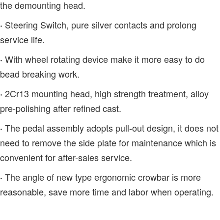
the demounting head.
Steering Switch, pure silver contacts and prolong
·
service life.
With wheel rotating device make it more easy to do
·
bead breaking work.
2Cr13 mounting head, high strength treatment, alloy
·
pre-polishing after refined cast.
The pedal assembly adopts pull-out design, it does not
·
need to remove the side plate for maintenance which is
convenient for after-sales service.
The angle of new type ergonomic crowbar is more
·
reasonable, save more time and labor when operating.