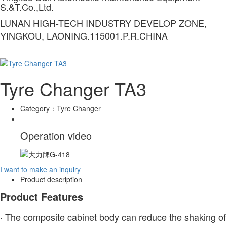
S.&T.Co.,Ltd.
LUNAN HIGH-TECH INDUSTRY DEVELOP ZONE,
YINGKOU, LAONING.115001.P.R.CHINA
Tyre Changer TA3
Category：
Tyre Changer
Operation video
I want to make an inquiry
Product description
Product Features
The composite cabinet body can reduce the shaking of
·