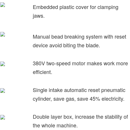
Embedded plastic cover for clamping
jaws.
Manual bead breaking system with reset
device avoid biting the blade.
380V two-speed motor makes work more
efficient.
Single intake automatic reset pneumatic
cylinder, save gas, save 45% electricity.
Double layer box, increase the stability of
the whole machine.