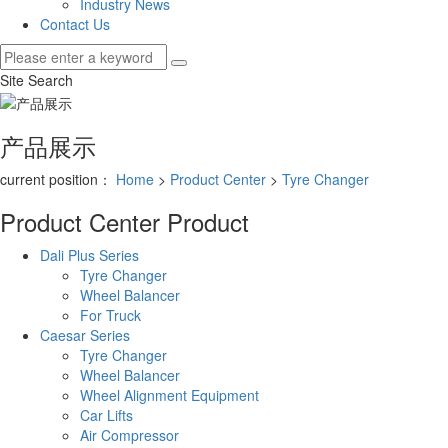
Industry News
Contact Us
Site Search
产品展示
current position：
Home
>
Product Center
>
Tyre Changer
Product Center
Product
Dali Plus Series
Tyre Changer
Wheel Balancer
For Truck
Caesar Series
Tyre Changer
Wheel Balancer
Wheel Alignment Equipment
Car Lifts
Air Compressor