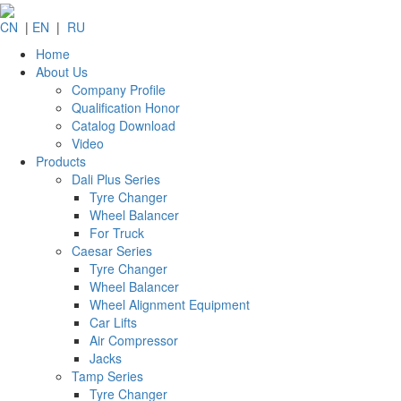
CN
|
EN
|
RU
Home
About Us
Company Profile
Qualification Honor
Catalog Download
Video
Products
Dali Plus Series
Tyre Changer
Wheel Balancer
For Truck
Caesar Series
Tyre Changer
Wheel Balancer
Wheel Alignment Equipment
Car Lifts
Air Compressor
Jacks
Tamp Series
Tyre Changer