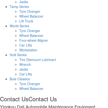
Jacks
Tamp Series
Tyre Changer
Wheel Balancer
Lift Truck
World Series
Tyre Changer
Wheel Balancer
Four-wheel Aligner
Car Lifts
Workstation
Huili Series
Tire Dismount Lubricant
Wrench
Jacks
Car Lifts
Bule Classics
Tyre Changer
Wheel Balancer
Contact Us
Contact Us
Yingkou Dali Automobile Maintenance Equipment