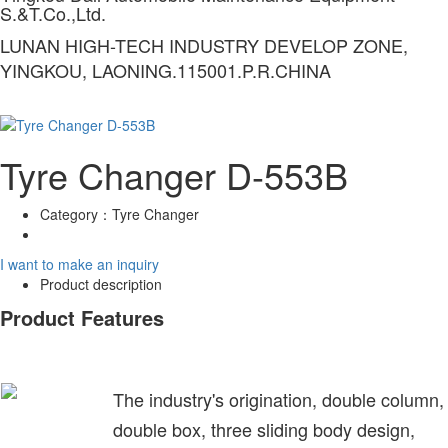
S.&T.Co.,Ltd.
LUNAN HIGH-TECH INDUSTRY DEVELOP ZONE,
YINGKOU, LAONING.115001.P.R.CHINA
Tyre Changer D-553B
Category：
Tyre Changer
I want to make an inquiry
Product description
Product Features
The industry's origination, double column,
double box, three sliding body design,