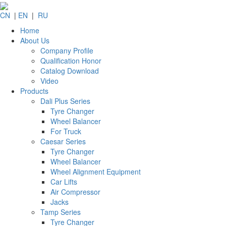
CN
|
EN
|
RU
Home
About Us
Company Profile
Qualification Honor
Catalog Download
Video
Products
Dali Plus Series
Tyre Changer
Wheel Balancer
For Truck
Caesar Series
Tyre Changer
Wheel Balancer
Wheel Alignment Equipment
Car Lifts
Air Compressor
Jacks
Tamp Series
Tyre Changer