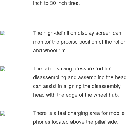
inch to 30 inch tires.
The high-definition display screen can
monitor the precise position of the roller
and wheel rim.
The labor-saving pressure rod for
disassembling and assembling the head
can assist in aligning the disassembly
head with the edge of the wheel hub.
There is a fast charging area for mobile
phones located above the pillar side.