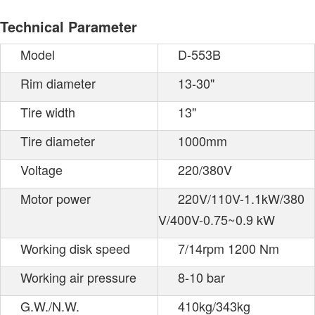
Technical Parameter
Model
D-553B
Rim diameter
13-30"
Tire width
13"
Tire diameter
1000mm
Voltage
220/380V
Motor power
220V/110V-1.1kW/380
V/400V-0.75~0.9 kW
Working disk speed
7/14rpm 1200 Nm
Working air pressure
8-10 bar
G.W./N.W.
410kg/343kg