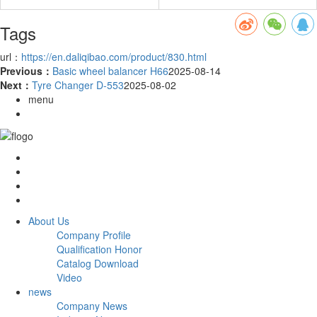
Tags
url：
https://en.daliqibao.com/product/830.html
Previous：
Basic wheel balancer H66
2025-08-14
Next：
Tyre Changer D-553
2025-08-02
menu
About Us
Company Profile
Qualification Honor
Catalog Download
Video
news
Company News