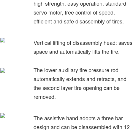
high strength, easy operation, standard
servo motor, free control of speed,
efficient and safe disassembly of tires.
Vertical lifting of disassembly head: saves
space and automatically lifts the tire.
The lower auxiliary tire pressure rod
automatically extends and retracts, and
the second layer tire opening can be
removed.
The assistive hand adopts a three bar
design and can be disassembled with 12