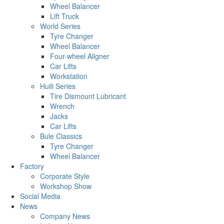
Wheel Balancer
Lift Truck
World Series
Tyre Changer
Wheel Balancer
Four-wheel Aligner
Car Lifts
Workstation
Huili Series
Tire Dismount Lubricant
Wrench
Jacks
Car Lifts
Bule Classics
Tyre Changer
Wheel Balancer
Factory
Corporate Style
Workshop Show
Social Media
News
Company News