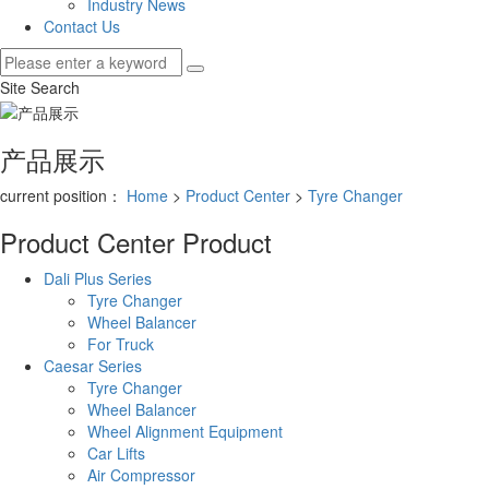
Industry News
Contact Us
Site Search
产品展示
current position：
Home
>
Product Center
>
Tyre Changer
Product Center
Product
Dali Plus Series
Tyre Changer
Wheel Balancer
For Truck
Caesar Series
Tyre Changer
Wheel Balancer
Wheel Alignment Equipment
Car Lifts
Air Compressor