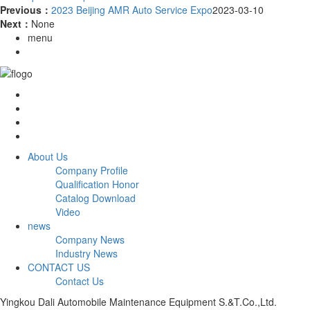
Previous：
2023 Beijing AMR Auto Service Expo
2023-03-10
Next：
None
menu
About Us
Company Profile
Qualification Honor
Catalog Download
Video
news
Company News
Industry News
CONTACT US
Contact Us
Yingkou Dali Automobile Maintenance Equipment S.&T.Co.,Ltd.