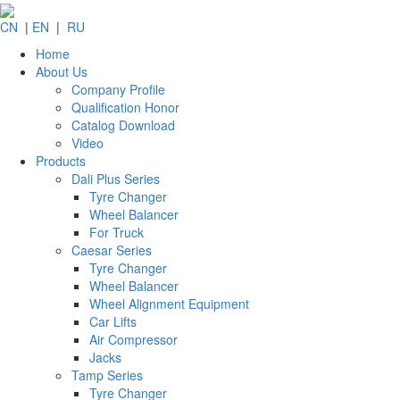
CN
|
EN
|
RU
Home
About Us
Company Profile
Qualification Honor
Catalog Download
Video
Products
Dali Plus Series
Tyre Changer
Wheel Balancer
For Truck
Caesar Series
Tyre Changer
Wheel Balancer
Wheel Alignment Equipment
Car Lifts
Air Compressor
Jacks
Tamp Series
Tyre Changer