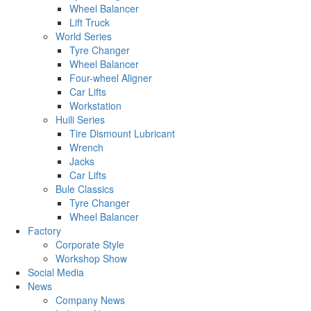
Wheel Balancer
Lift Truck
World Series
Tyre Changer
Wheel Balancer
Four-wheel Aligner
Car Lifts
Workstation
Huili Series
Tire Dismount Lubricant
Wrench
Jacks
Car Lifts
Bule Classics
Tyre Changer
Wheel Balancer
Factory
Corporate Style
Workshop Show
Social Media
News
Company News