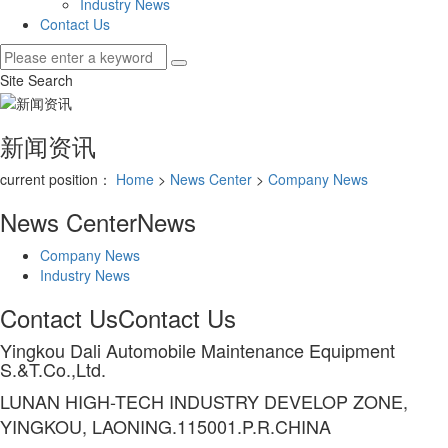
Industry News
Contact Us
Site Search
新闻资讯
current position：
Home
>
News Center
>
Company News
News Center
News
Company News
Industry News
Contact Us
Contact Us
Yingkou Dali Automobile Maintenance Equipment
S.&T.Co.,Ltd.
LUNAN HIGH-TECH INDUSTRY DEVELOP ZONE,
YINGKOU, LAONING.115001.P.R.CHINA