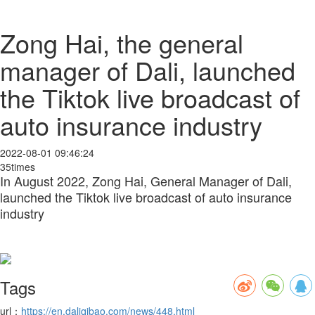
Zong Hai, the general
manager of Dali, launched
the Tiktok live broadcast of
auto insurance industry
2022-08-01 09:46:24
35times
In August 2022, Zong Hai, General Manager of Dali,
launched the Tiktok live broadcast of auto insurance
industry
Tags
url：
https://en.daliqibao.com/news/448.html