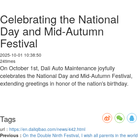
Celebrating the National
Day and Mid-Autumn
Festival
2025-10-01 10:38:50
24times
On October 1st, Dali Auto Maintenance joyfully
celebrates the National Day and Mid-Autumn Festival,
extending greetings in honor of the nation's birthday.
Tags
url：
https://en.daliqibao.com/news/442.html
Previous：
On the Double Ninth Festival, I wish all parents in the world