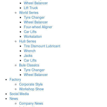
Wheel Balancer
Lift Truck
World Series
Tyre Changer
Wheel Balancer
Four-wheel Aligner
Car Lifts
Workstation
Huili Series
Tire Dismount Lubricant
Wrench
Jacks
Car Lifts
Bule Classics
Tyre Changer
Wheel Balancer
Factory
Corporate Style
Workshop Show
Social Media
News
Company News