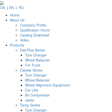
CN
|
EN
|
RU
Home
About Us
Company Profile
Qualification Honor
Catalog Download
Video
Products
Dali Plus Series
Tyre Changer
Wheel Balancer
For Truck
Caesar Series
Tyre Changer
Wheel Balancer
Wheel Alignment Equipment
Car Lifts
Air Compressor
Jacks
Tamp Series
Tyre Changer