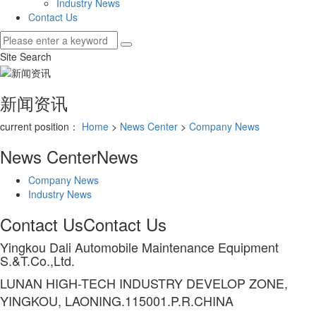
Industry News
Contact Us
Site Search
新闻资讯
current position：
Home
>
News Center
>
Company News
News Center
News
Company News
Industry News
Contact Us
Contact Us
Yingkou Dali Automobile Maintenance Equipment
S.&T.Co.,Ltd.
LUNAN HIGH-TECH INDUSTRY DEVELOP ZONE,
YINGKOU, LAONING.115001.P.R.CHINA