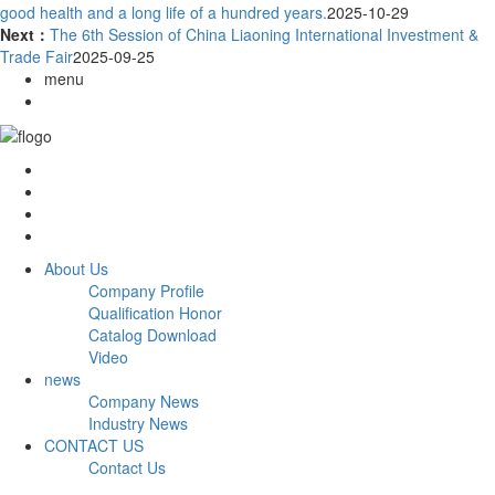
good health and a long life of a hundred years.
2025-10-29
Next：
The 6th Session of China Liaoning International Investment &
Trade Fair
2025-09-25
menu
About Us
Company Profile
Qualification Honor
Catalog Download
Video
news
Company News
Industry News
CONTACT US
Contact Us