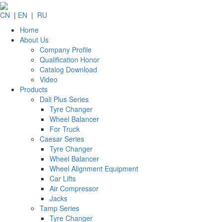
CN
|
EN
|
RU
Home
About Us
Company Profile
Qualification Honor
Catalog Download
Video
Products
Dali Plus Series
Tyre Changer
Wheel Balancer
For Truck
Caesar Series
Tyre Changer
Wheel Balancer
Wheel Alignment Equipment
Car Lifts
Air Compressor
Jacks
Tamp Series
Tyre Changer