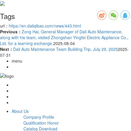
Tags
url：
https://en.daliqibao.com/news/443.html
Previous：
Zong Hai, General Manager of Dali Auto Maintenance,
along with his team, visited Zhongshan Yingfei Electric Appliance Co.,
Ltd. for a learning exchange.
2025-08-04
Next：
Dali Auto Maintenance Team Building Trip, July 29, 2025
2025-
07-31
menu
About Us
Company Profile
Qualification Honor
Catalog Download