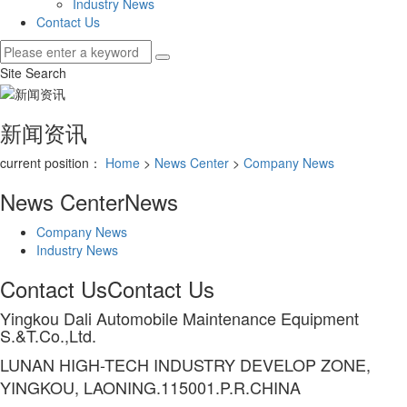
Industry News
Contact Us
Site Search
新闻资讯
current position：
Home
>
News Center
>
Company News
News Center
News
Company News
Industry News
Contact Us
Contact Us
Yingkou Dali Automobile Maintenance Equipment
S.&T.Co.,Ltd.
LUNAN HIGH-TECH INDUSTRY DEVELOP ZONE,
YINGKOU, LAONING.115001.P.R.CHINA