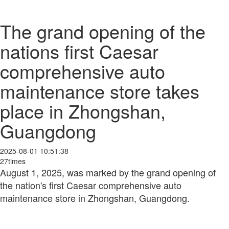
The grand opening of the
nations first Caesar
comprehensive auto
maintenance store takes
place in Zhongshan,
Guangdong
2025-08-01 10:51:38
27times
August 1, 2025, was marked by the grand opening of
the nation's first Caesar comprehensive auto
maintenance store in Zhongshan, Guangdong.