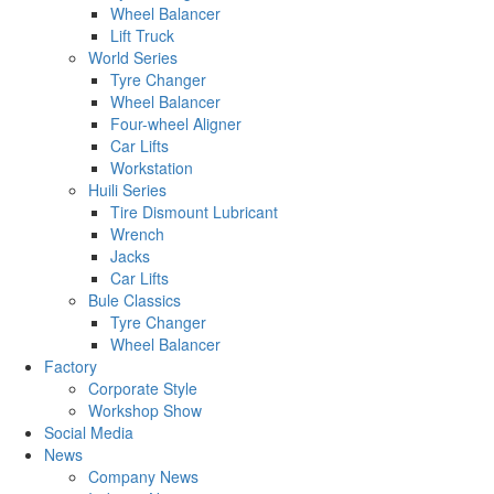
Wheel Balancer
Lift Truck
World Series
Tyre Changer
Wheel Balancer
Four-wheel Aligner
Car Lifts
Workstation
Huili Series
Tire Dismount Lubricant
Wrench
Jacks
Car Lifts
Bule Classics
Tyre Changer
Wheel Balancer
Factory
Corporate Style
Workshop Show
Social Media
News
Company News